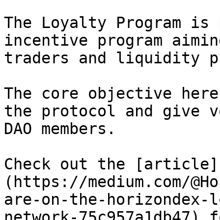
The Loyalty Program is 
incentive program aimin
traders and liquidity p
The core objective here
the protocol and give v
DAO members.

Check out the [article]
(https://medium.com/@Ho
are-on-the-horizondex-l