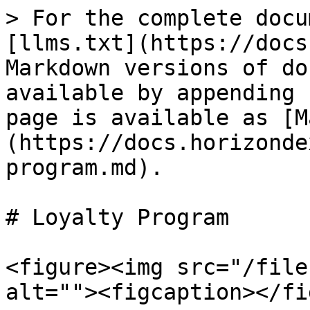
> For the complete docu
[llms.txt](https://docs
Markdown versions of do
available by appending 
page is available as [M
(https://docs.horizonde
program.md).

# Loyalty Program

<figure><img src="/file
alt=""><figcaption></fi